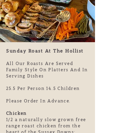
Sunday Roast At The Hollist
All Our Roasts Are Served
Family Style On Platters And In
Serving Dishes
25.5 Per Person 14.5 Children
Please Order In Advance.
Chicken
1/2 a naturally slow grown free
range roast chicken from the
heart of the Sussex Downs: