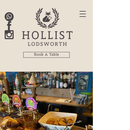
Book A Table