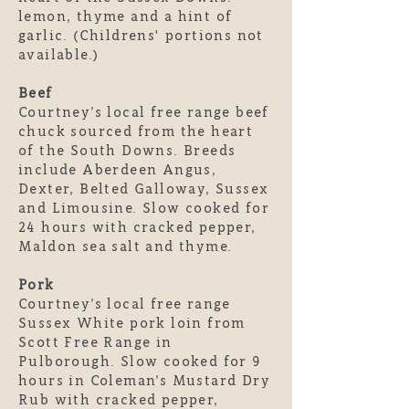
lemon, thyme and a hint of
garlic. (Childrens' portions not
available.)
Beef
Courtney’s local free range beef
chuck sourced from the heart
of the South Downs. Breeds
include Aberdeen Angus,
Dexter, Belted Galloway, Sussex
and Limousine. Slow cooked for
24 hours with cracked pepper,
Maldon sea salt and thyme.
Pork
Courtney’s local free range
Sussex White pork loin from
Scott Free Range in
Pulborough. Slow cooked for 9
hours in Coleman’s Mustard Dry
Rub with cracked pepper,