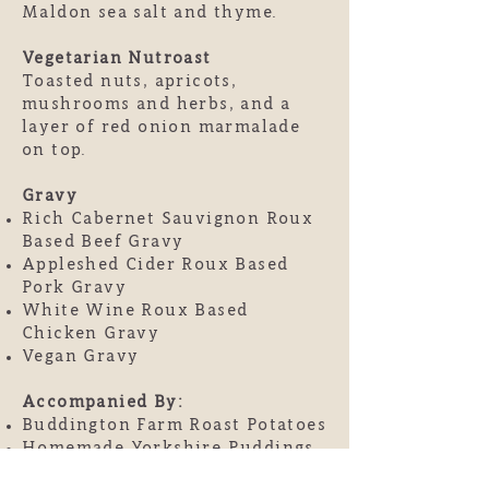
Maldon sea salt and thyme.
Vegetarian Nutroast
Toasted nuts, apricots,
mushrooms and herbs, and a
layer of red onion marmalade
on top.
Gravy
Rich Cabernet Sauvignon Roux
Based Beef Gravy
Appleshed Cider Roux Based
Pork Gravy
White Wine Roux Based
Chicken Gravy
Vegan Gravy
Accompanied By:
Buddington Farm Roast Potatoes
Homemade Yorkshire Puddings
French Beans lightly blistered